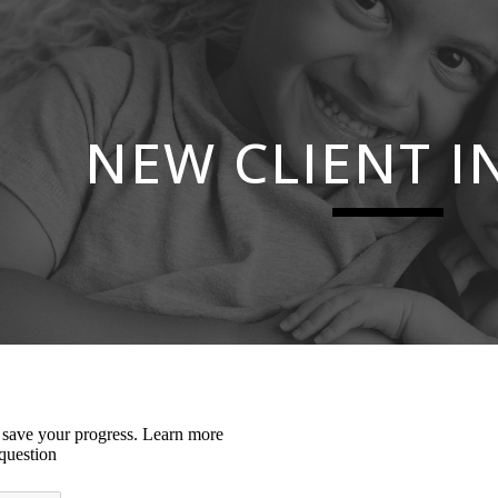
ip to main content
Skip to navigat
NEW CLIENT I