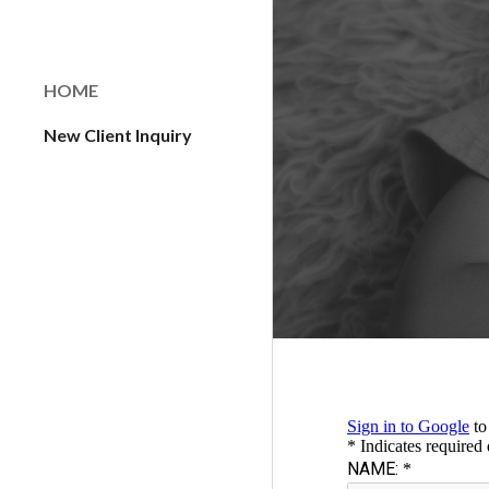
Sk
HOME
New Client Inquiry