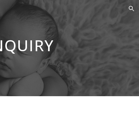
ion
NQUIRY